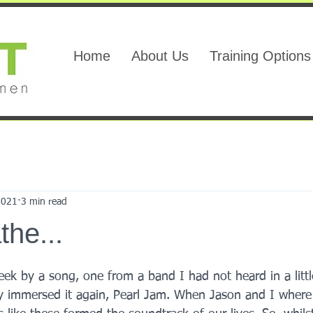
Home
About Us
Training Options
2021
3 min read
the...
eek by a song, one from a band I had not heard in a little
ly immersed it again, Pearl Jam. When Jason and I wher