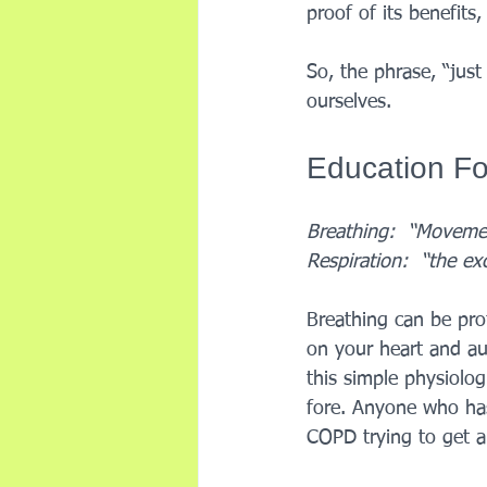
proof of its benefit
So, the phrase, “just
ourselves. 
Education Fo
Breathing:  “Movement
Respiration:  “the ex
Breathing can be pro
on your heart and au
this simple physiolog
fore. Anyone who has
COPD trying to get a 