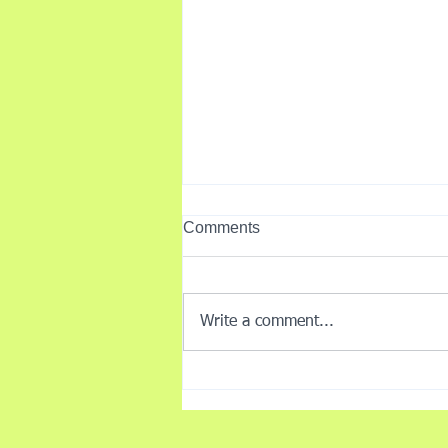
Comments
Write a comment...
Understanding Barriers to
Injury Recovery - my
Perspective as a Physio