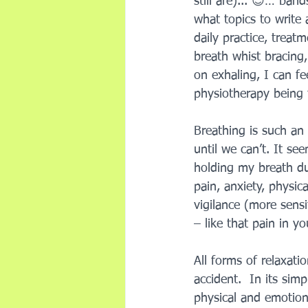
still are)... 😊… ban
what topics to write a
daily practice, treat
breath whist bracing
on exhaling, I can fe
physiotherapy being 
Breathing is such an
until we can’t. It see
holding my breath du
pain, anxiety, physic
vigilance (more sensi
– like that pain in y
All forms of relaxati
accident.  In its sim
physical and emotiona