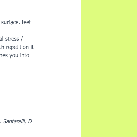
.
surface, feet 
l stress / 
 repetition it 
hes you into 
Santarelli, D 