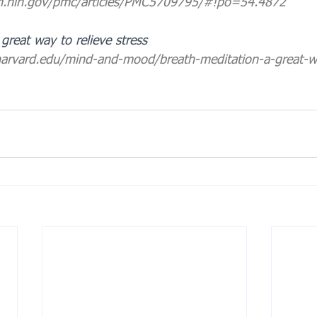
lm.nih.gov/pmc/articles/PMC5709795/#!po=54.4872
great way to relieve stress
harvard.edu/mind-and-mood/breath-meditation-a-great-wa