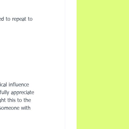
ed to repeat to 
al influence 
ully appreciate 
ht this to the 
 someone with 