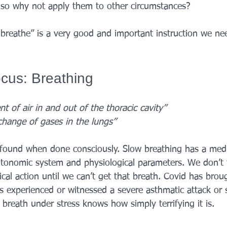
s, so why not apply them to other circumstances? 
 breathe” is a very good and important instruction we ne
cus: Breathing
 of air in and out of the thoracic cavity”
change of gases in the lungs” 
found when done consciously. Slow breathing has a medic
tonomic system and physiological parameters. We don’t f
ical action until we can’t get that breath. Covid has broug
 experienced or witnessed a severe asthmatic attack or
breath under stress knows how simply terrifying it is. 