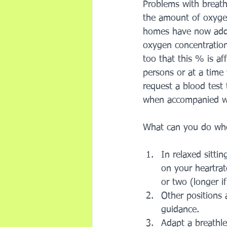
Problems with breat
the amount of oxyge
homes have now added
oxygen concentration 
too that this % is aff
persons or at a time 
request a blood test
when accompanied wit
What can you do whe
In relaxed sitti
on your heartrat
or two (longer i
Other positions 
guidance. 
Adapt a breathles