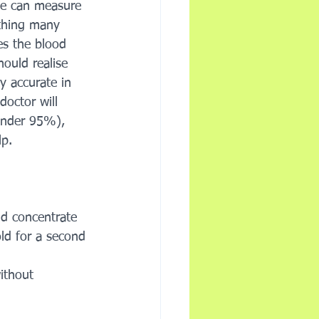
We can measure 
thing many 
s the blood 
hould realise 
ly accurate in 
doctor will 
under 95%), 
p. 
nd concentrate 
ld for a second 
ithout 