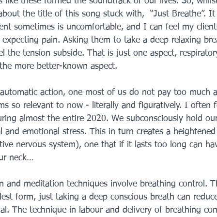
ds like these formed the soundtrack of our lives. So, whil
bout the title of this song stuck with,  “Just Breathe”. It
ment sometimes is uncomfortable, and I can feel my client
, expecting pain. Asking them to take a deep relaxing bre
el the tension subside. That is just one aspect, respirator
the more better-known aspect. 
 automatic action, one most of us do not pay too much a
ms so relevant to now - literally and figuratively. I often f
ring almost the entire 2020. We subconsciously hold our
al and emotional stress. This in turn creates a heightened 
tive nervous system), one that if it lasts too long can hav
our neck…
on and meditation techniques involve breathing control. Th
plest form, just taking a deep conscious breath can reduce
l. The technique in labour and delivery of breathing contr