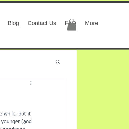
Blog
Contact Us
FAQ
More
 while, but it 
e younger (and 