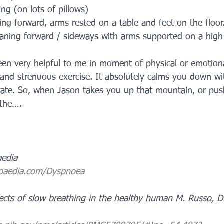
ing (on lots of pillows)
ning forward, arms rested on a table and feet on the floor
eaning forward / sideways with arms supported on a high 
een very helpful to me in moment of physical or emotiona
and strenuous exercise. It absolutely calms you down with
rate. So, when Jason takes you up that mountain, or pus
athe….
aedia
-paedia.com/Dyspnoea
ects of slow breathing in the healthy human M. Russo, D. 