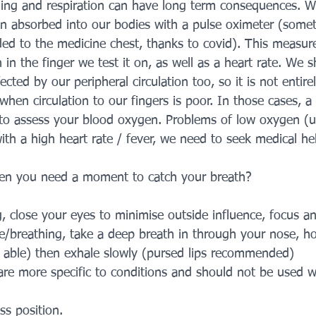
hing and respiration can have long term consequences. 
n absorbed into our bodies with a pulse oximeter (some
 to the medicine chest, thanks to covid). This measure
in the finger we test it on, as well as a heart rate. We s
ected by our peripheral circulation too, so it is not entire
when circulation to our fingers is poor. In those cases, a 
 to assess your blood oxygen. Problems of low oxygen (
h a high heart rate / fever, we need to seek medical hel
n you need a moment to catch your breath?
ng, close your eyes to minimise outside influence, focus a
e/breathing, take a deep breath in through your nose, ho
f able) then exhale slowly (pursed lips recommended)
are more specific to conditions and should not be used w
s position.         