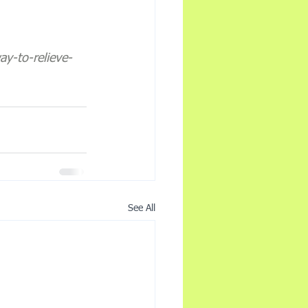
y-to-relieve-
See All