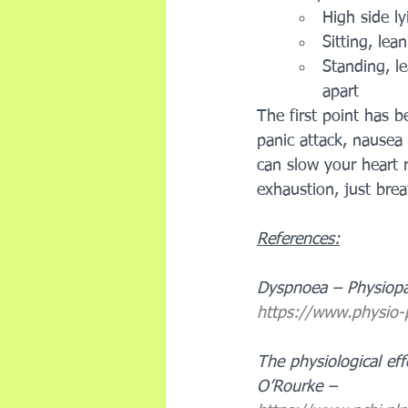
High side ly
Sitting, lea
Standing, l
apart
The first point has b
panic attack, nausea 
can slow your heart 
exhaustion, just bre
References:
Dyspnoea – Physiop
https://www.physio
The physiological eff
O’Rourke – 