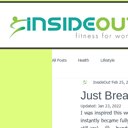
All Posts
Health
Lifestyle
InsideOut
Feb 25, 
Just Brea
Updated:
Jan 23, 2022
I was inspired this w
instantly became ful