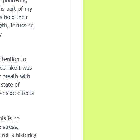
st pondering 
 is part of my 
s hold their 
ath, focussing 
y 
ttention to 
eel like I was 
 breath with 
state of 
e side effects 
is is no 
 stress, 
ol is historical 