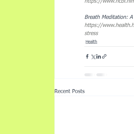
https://www.ncbi.n
Breath Meditation: A 
https://www.health.
stress
Health
Recent Posts