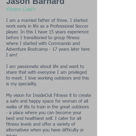
Jason Barnard
Fitness Coach
I am a married father of three. I started
work early in life as a Professional Soccer
player. In this I have 15 years experience
before I transitioned to group fitness
where I started with Commando and
Adventure Bootcamp - 17 years later here
I am!
I am passionate about life and want to
share that with everyone I am privileged
to meet. I love working outdoors and this
is my speciality.
My vision for InsideOut Fitness it to create
a safe and happy space for woman of all
walks of life to train in the great outdoors
- a place where you can become your
best and healthiest self. I cater for all
fitness levels and offer a variety of
alternatives when you have difficulty or
injury.