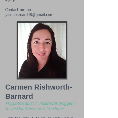
Contact me on
jasonbarnard48@gmail.com
Carmen Rishworth-
Barnard
Physiotherapist / InsideOut Blogger /
InsideOut Adventures YouTuber