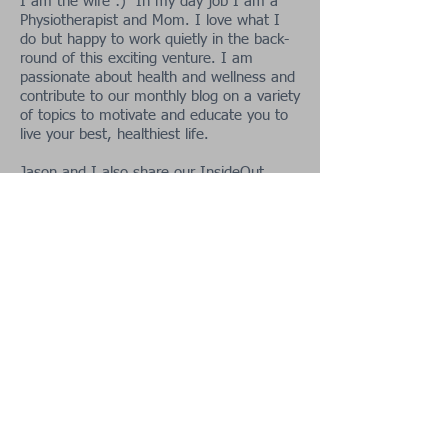
I am the wife :) In my day job I am a
Physiotherapist and Mom. I love what I
do but happy to work quietly in the back-
round of this exciting venture. I am
passionate about health and wellness and
contribute to our monthly blog on a variety
of topics to motivate and educate you to
live your best, healthiest life.
Jason and I also share our InsideOut
adventures with you from
time to time.
This is our way of motivating you to get in
the great outdoors and enjoy the best
nature can offer. As a family we love
photography, nature, wildlife and camping
and enjoy sharing these with you!
Contact Us:
Tel:
+27 84 984 9817
Email:
jasonbarnard48@gma
il.com
Socialize With Us: