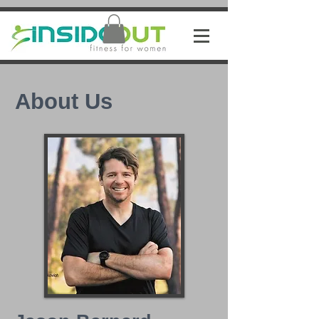
About Us