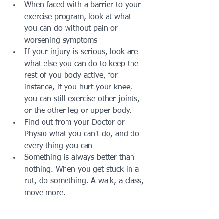
When faced with a barrier to your 
exercise program, look at what 
you can do without pain or 
worsening symptoms
If your injury is serious, look are 
what else you can do to keep the 
rest of you body active, for 
instance, if you hurt your knee, 
you can still exercise other joints, 
or the other leg or upper body.
Find out from your Doctor or 
Physio what you can't do, and do 
every thing you can 
Something is always better than 
nothing. When you get stuck in a 
rut, do something. A walk, a class, 
move more. 