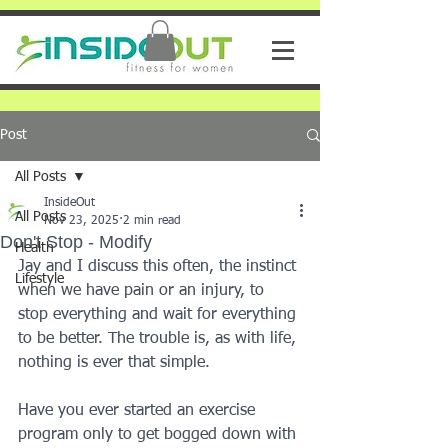
Post
All Posts
InsideOut
All Posts
Nov 23, 2025
2 min read
Don't Stop - Modify
Health
Jay and I discuss this often, the instinct 
Lifestyle
when we have pain or an injury, to 
stop everything and wait for everything 
to be better. The trouble is, as with life, 
nothing is ever that simple.
Have you ever started an exercise 
program only to get bogged down with 