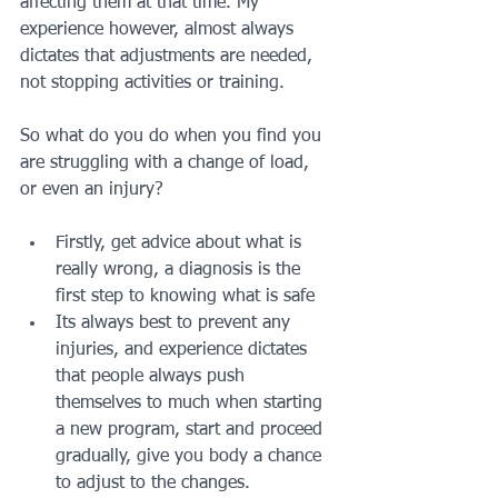
affecting them at that time. My 
experience however, almost always 
dictates that adjustments are needed, 
not stopping activities or training.
So what do you do when you find you 
are struggling with a change of load, 
or even an injury?
Firstly, get advice about what is 
really wrong, a diagnosis is the 
first step to knowing what is safe
Its always best to prevent any 
injuries, and experience dictates 
that people always push 
themselves to much when starting 
a new program, start and proceed 
gradually, give you body a chance 
to adjust to the changes.