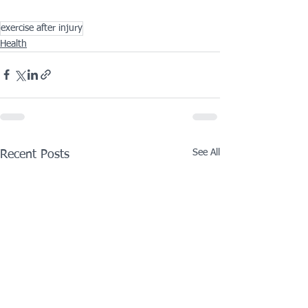
exercise after injury
Health
See All
Recent Posts