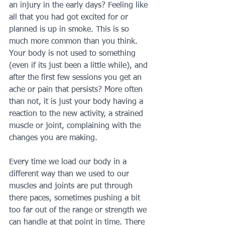
an injury in the early days? Feeling like 
all that you had got excited for or 
planned is up in smoke. This is so 
much more common than you think. 
Your body is not used to something 
(even if its just been a little while), and 
after the first few sessions you get an 
ache or pain that persists? More often 
than not, it is just your body having a 
reaction to the new activity, a strained 
muscle or joint, complaining with the 
changes you are making.
Every time we load our body in a 
different way than we used to our 
muscles and joints are put through 
there paces, sometimes pushing a bit 
too far out of the range or strength we 
can handle at that point in time. There 