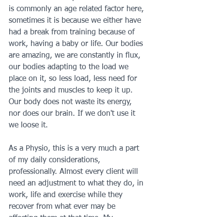
is commonly an age related factor here, 
sometimes it is because we either have 
had a break from training because of 
work, having a baby or life. Our bodies 
are amazing, we are constantly in flux, 
our bodies adapting to the load we 
place on it, so less load, less need for 
the joints and muscles to keep it up. 
Our body does not waste its energy, 
nor does our brain. If we don't use it 
we loose it.
As a Physio, this is a very much a part 
of my daily considerations, 
professionally. Almost every client will 
need an adjustment to what they do, in 
work, life and exercise while they 
recover from what ever may be 