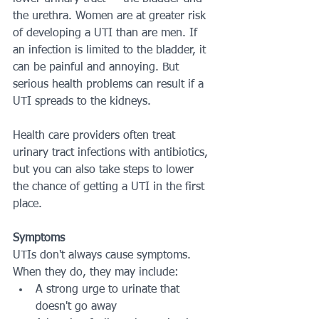
the urethra. Women are at greater risk 
of developing a UTI than are men. If 
an infection is limited to the bladder, it 
can be painful and annoying. But 
serious health problems can result if a 
UTI spreads to the kidneys.
Health care providers often treat 
urinary tract infections with antibiotics, 
but you can also take steps to lower 
the chance of getting a UTI in the first 
place.
Symptoms
UTIs don't always cause symptoms. 
When they do, they may include:
A strong urge to urinate that 
doesn't go away