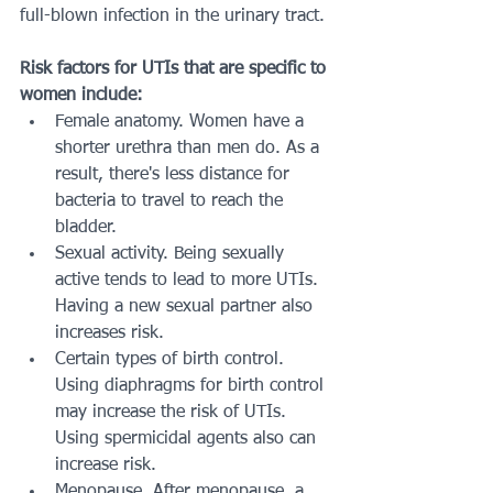
full-blown infection in the urinary tract. 
Risk factors for UTIs that are specific to 
women include:
Female anatomy. Women have a 
shorter urethra than men do. As a 
result, there's less distance for 
bacteria to travel to reach the 
bladder.
Sexual activity. Being sexually 
active tends to lead to more UTIs. 
Having a new sexual partner also 
increases risk.
Certain types of birth control. 
Using diaphragms for birth control 
may increase the risk of UTIs. 
Using spermicidal agents also can 
increase risk.
Menopause. After menopause, a 