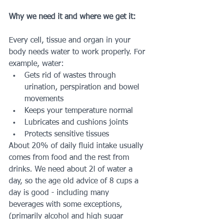
Why we need it and where we get it: 
Every cell, tissue and organ in your 
body needs water to work properly. For 
example, water:
Gets rid of wastes through 
urination, perspiration and bowel 
movements
Keeps your temperature normal
Lubricates and cushions joints
Protects sensitive tissues
About 20% of daily fluid intake usually 
comes from food and the rest from 
drinks. We need about 2l of water a 
day, so the age old advice of 8 cups a 
day is good - including many 
beverages with some exceptions, 
(primarily alcohol and high sugar 