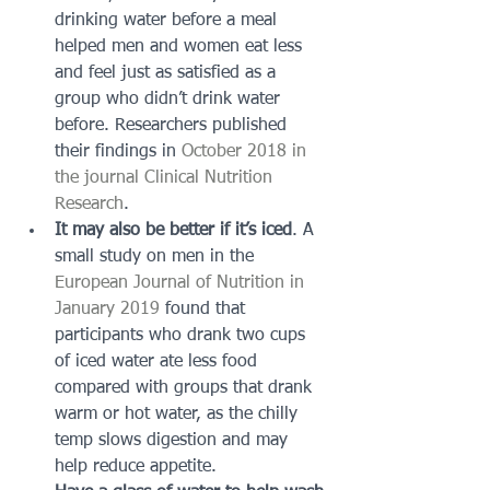
drinking water before a meal 
helped men and women eat less 
and feel just as satisfied as a 
group who didn’t drink water 
before. Researchers published 
their findings in 
October 2018 in 
the journal Clinical Nutrition 
Research
.
It may also be better if it’s iced
. A 
small study on men in the 
European Journal of Nutrition in 
January 2019
 found that 
participants who drank two cups 
of iced water ate less food 
compared with groups that drank 
warm or hot water, as the chilly 
temp slows digestion and may 
help reduce appetite.