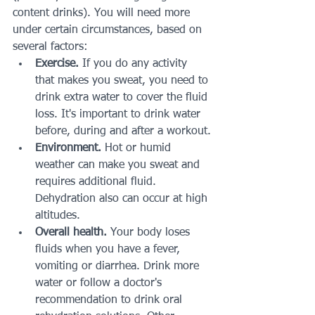
content drinks). You will need more 
under certain circumstances, based on 
several factors:
Exercise.
 If you do any activity 
that makes you sweat, you need to 
drink extra water to cover the fluid 
loss. It's important to drink water 
before, during and after a workout.
Environment.
 Hot or humid 
weather can make you sweat and 
requires additional fluid. 
Dehydration also can occur at high 
altitudes.
Overall health.
 Your body loses 
fluids when you have a fever, 
vomiting or diarrhea. Drink more 
water or follow a doctor's 
recommendation to drink oral 