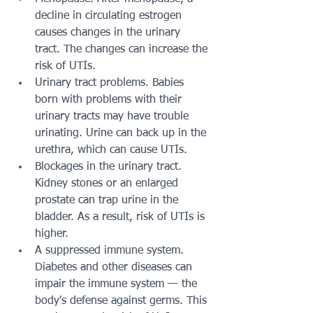
decline in circulating estrogen 
causes changes in the urinary 
tract. The changes can increase the 
risk of UTIs.
Urinary tract problems. Babies 
born with problems with their 
urinary tracts may have trouble 
urinating. Urine can back up in the 
urethra, which can cause UTIs.
Blockages in the urinary tract. 
Kidney stones or an enlarged 
prostate can trap urine in the 
bladder. As a result, risk of UTIs is 
higher.
A suppressed immune system. 
Diabetes and other diseases can 
impair the immune system — the 
body's defense against germs. This 