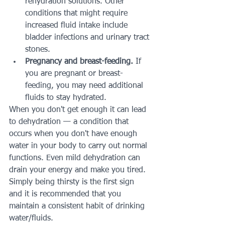
rehydration solutions. Other 
conditions that might require 
increased fluid intake include 
bladder infections and urinary tract 
stones.
Pregnancy and breast-feeding.
 If 
you are pregnant or breast-
feeding, you may need additional 
fluids to stay hydrated.
When you don't get enough it can lead 
to dehydration — a condition that 
occurs when you don't have enough 
water in your body to carry out normal 
functions. Even mild dehydration can 
drain your energy and make you tired. 
Simply being thirsty is the first sign 
and it is recommended that you 
maintain a consistent habit of drinking 
water/fluids.