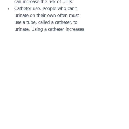
can increase the risk of UTIs.
Catheter use. People who can't 
urinate on their own often must 
use a tube, called a catheter, to 
urinate. Using a catheter increases 
the risk of UTIs. Catheters may be 
used by people who are in the 
hospital. They may also be used 
by people who have neurological 
problems that make it difficult to 
control urination or who are 
paralyzed.
A recent urinary procedure.
Prevention
Drink plenty of liquids, especially 
water. Drinking water helps dilute 
the urine. That leads to urinating 
more often — allowing bacteria to 
be flushed from the urinary tract 