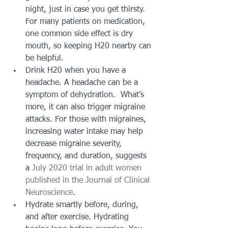
night, just in case you get thirsty. 
For many patients on medication, 
one common side effect is dry 
mouth, so keeping H20 nearby can 
be helpful.
Drink H20 when you have a 
headache. A headache can be a 
symptom of dehydration.  What’s 
more, it can also trigger migraine 
attacks. For those with migraines, 
increasing water intake may help 
decrease migraine severity, 
frequency, and duration, suggests 
a 
July 2020 trial in adult women 
published in the Journal of Clinical 
Neuroscience
. 
Hydrate smartly before, during, 
and after exercise. Hydrating 