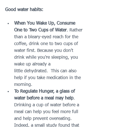
Good water habits:
When You Wake Up, Consume 
One to Two Cups of Water
. Rather 
than a bleary-eyed reach for the 
coffee, drink one to two cups of 
water first. Because you don't 
drink while you're sleeping, you 
wake up already a 
little dehydrated.  This can also 
help if you take medication in the 
morning.
To Regulate Hunger, a glass of 
water before a meal may help
. 
Drinking a cup of water before a 
meal can help you feel more full 
and help prevent overeating. 
Indeed, a small study found that 