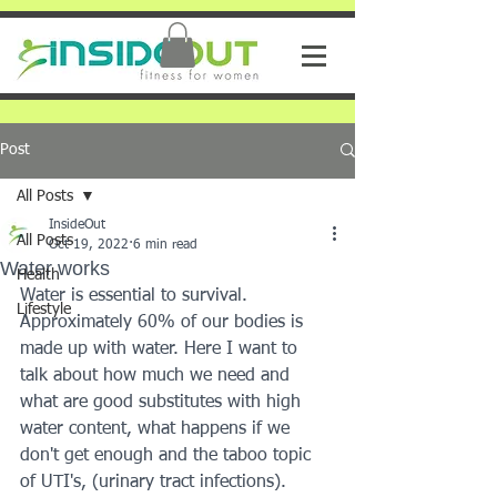
Post
All Posts
InsideOut
All Posts
Oct 19, 2022
6 min read
Water works
Health
Water is essential to survival. 
Lifestyle
Approximately 60% of our bodies is 
made up with water. Here I want to 
talk about how much we need and 
what are good substitutes with high 
water content, what happens if we 
don't get enough and the taboo topic 
of UTI's, (urinary tract infections).