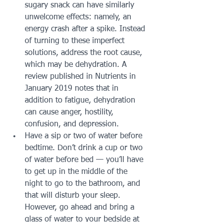
sugary snack can have similarly 
unwelcome effects: namely, an 
energy crash after a spike. Instead 
of turning to these imperfect 
solutions, address the root cause, 
which may be dehydration. A 
review published in Nutrients in 
January 2019 notes that in 
addition to fatigue, dehydration 
can cause anger, hostility, 
confusion, and depression. 
Have a sip or two of water before 
bedtime. Don’t drink a cup or two 
of water before bed — you’ll have 
to get up in the middle of the 
night to go to the bathroom, and 
that will disturb your sleep. 
However, go ahead and bring a 
glass of water to your bedside at 