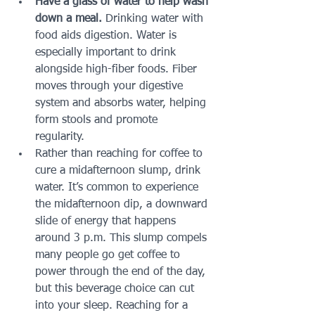
Have a glass of water to help wash 
down a meal. 
Drinking water with 
food aids digestion. Water is 
especially important to drink 
alongside high-fiber foods. Fiber 
moves through your digestive 
system and absorbs water, helping 
form stools and promote 
regularity. 
Rather than reaching for coffee to 
cure a midafternoon slump, drink 
water. It’s common to experience 
the midafternoon dip, a downward 
slide of energy that happens 
around 3 p.m. This slump compels 
many people go get coffee to 
power through the end of the day, 
but this beverage choice can cut 
into your sleep. Reaching for a 