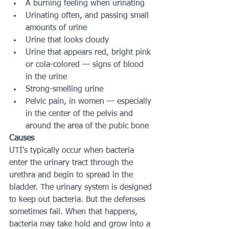
A burning feeling when urinating
Urinating often, and passing small 
amounts of urine
Urine that looks cloudy
Urine that appears red, bright pink 
or cola-colored — signs of blood 
in the urine
Strong-smelling urine
Pelvic pain, in women — especially 
in the center of the pelvis and 
around the area of the pubic bone
Causes
UTI's typically occur when bacteria 
enter the urinary tract through the 
urethra and begin to spread in the 
bladder. The urinary system is designed 
to keep out bacteria. But the defenses 
sometimes fail. When that happens, 
bacteria may take hold and grow into a 