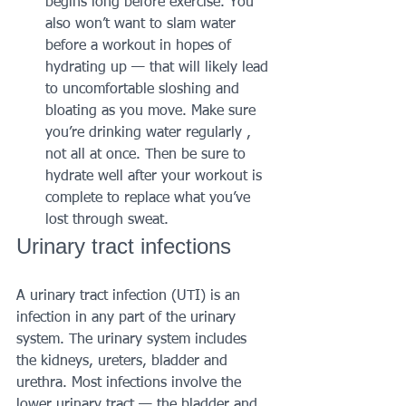
begins long before exercise. You 
also won’t want to slam water 
before a workout in hopes of 
hydrating up — that will likely lead 
to uncomfortable sloshing and 
bloating as you move. Make sure 
you’re drinking water regularly , 
not all at once. Then be sure to 
hydrate well after your workout is 
complete to replace what you’ve 
lost through sweat.
Urinary tract infections 
A urinary tract infection (UTI) is an 
infection in any part of the urinary 
system. The urinary system includes 
the kidneys, ureters, bladder and 
urethra. Most infections involve the 
lower urinary tract — the bladder and 