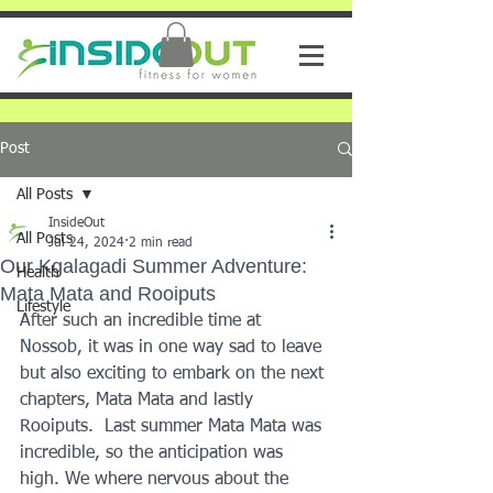
Post
All Posts
InsideOut
All Posts
Jul 24, 2024
2 min read
Our Kgalagadi Summer Adventure:
Health
Mata Mata and Rooiputs
Lifestyle
After such an incredible time at 
Nossob, it was in one way sad to leave 
but also exciting to embark on the next 
chapters, Mata Mata and lastly 
Rooiputs.  Last summer Mata Mata was 
incredible, so the anticipation was 
high. We where nervous about the 