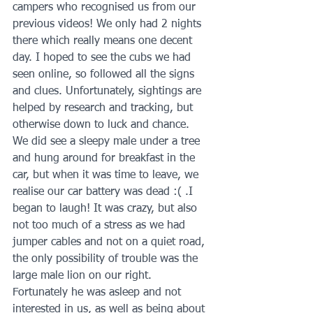
campers who recognised us from our 
previous videos! We only had 2 nights 
there which really means one decent 
day. I hoped to see the cubs we had 
seen online, so followed all the signs 
and clues. Unfortunately, sightings are 
helped by research and tracking, but 
otherwise down to luck and chance. 
We did see a sleepy male under a tree 
and hung around for breakfast in the 
car, but when it was time to leave, we 
realise our car battery was dead :( .I 
began to laugh! It was crazy, but also 
not too much of a stress as we had 
jumper cables and not on a quiet road, 
the only possibility of trouble was the 
large male lion on our right. 
Fortunately he was asleep and not 
interested in us, as well as being about 