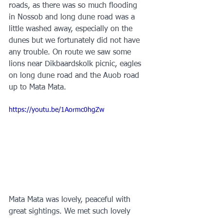
roads, as there was so much flooding 
in Nossob and long dune road was a 
little washed away, especially on the 
dunes but we fortunately did not have 
any trouble. On route we saw some 
lions near Dikbaardskolk picnic, eagles 
on long dune road and the Auob road 
up to Mata Mata. 
https://youtu.be/1Aormc0hgZw
Mata Mata was lovely, peaceful with 
great sightings. We met such lovely 