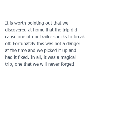
It is worth pointing out that we 
discovered at home that the trip did 
cause one of our trailer shocks to break 
off. Fortunately this was not a danger 
at the time and we picked it up and 
had it fixed. In all, it was a magical 
trip, one that we will never forget!
See All
Recent Posts