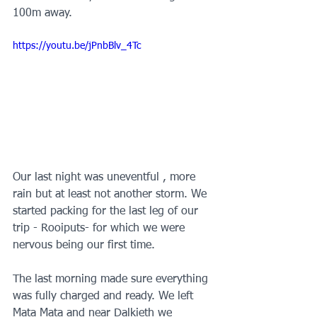
100m away.
https://youtu.be/jPnbBlv_4Tc
Our last night was uneventful , more 
rain but at least not another storm. We 
started packing for the last leg of our 
trip - Rooiputs- for which we were 
nervous being our first time. 
The last morning made sure everything 
was fully charged and ready. We left 
Mata Mata and near Dalkieth we 