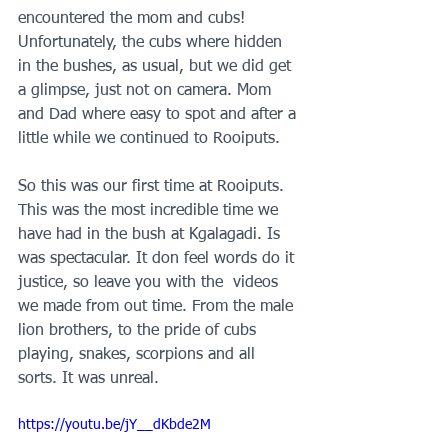
encountered the mom and cubs! 
Unfortunately, the cubs where hidden 
in the bushes, as usual, but we did get 
a glimpse, just not on camera. Mom 
and Dad where easy to spot and after a 
little while we continued to Rooiputs.
So this was our first time at Rooiputs. 
This was the most incredible time we 
have had in the bush at Kgalagadi. Is 
was spectacular. It don feel words do it 
justice, so leave you with the  videos 
we made from out time. From the male 
lion brothers, to the pride of cubs 
playing, snakes, scorpions and all 
sorts. It was unreal.
https://youtu.be/jY__dKbde2M