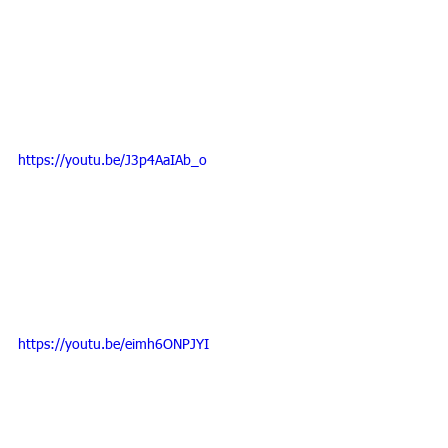
https://youtu.be/J3p4AaIAb_o
https://youtu.be/eimh6ONPJYI