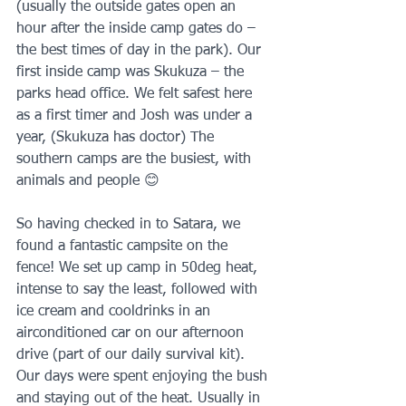
(usually the outside gates open an 
hour after the inside camp gates do – 
the best times of day in the park). Our 
first inside camp was Skukuza – the 
parks head office. We felt safest here 
as a first timer and Josh was under a 
year, (Skukuza has doctor) The 
southern camps are the busiest, with 
animals and people 😊
So having checked in to Satara, we 
found a fantastic campsite on the 
fence! We set up camp in 50deg heat, 
intense to say the least, followed with 
ice cream and cooldrinks in an 
airconditioned car on our afternoon 
drive (part of our daily survival kit). 
Our days were spent enjoying the bush 
and staying out of the heat. Usually in 