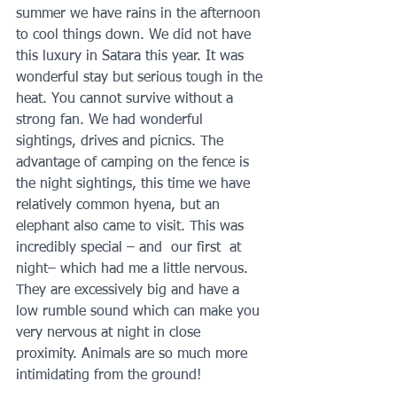
summer we have rains in the afternoon 
to cool things down. We did not have 
this luxury in Satara this year. It was 
wonderful stay but serious tough in the 
heat. You cannot survive without a 
strong fan. We had wonderful 
sightings, drives and picnics. The 
advantage of camping on the fence is 
the night sightings, this time we have 
relatively common hyena, but an 
elephant also came to visit. This was 
incredibly special – and  our first  at 
night– which had me a little nervous. 
They are excessively big and have a 
low rumble sound which can make you 
very nervous at night in close 
proximity. Animals are so much more 
intimidating from the ground! 