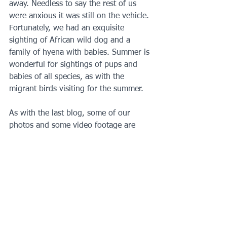
away. Needless to say the rest of us 
were anxious it was still on the vehicle. 
Fortunately, we had an exquisite 
sighting of African wild dog and a 
family of hyena with babies. Summer is 
wonderful for sightings of pups and 
babies of all species, as with the 
migrant birds visiting for the summer.
As with the last blog, some of our 
photos and some video footage are 
attached 😊 The next instalment is of 
Shingwedzi and the northern camps. 
Our adventure took a stormy turn!
Map:  www.sanparks.org
https://youtu.be/JlxGa2yvwKk