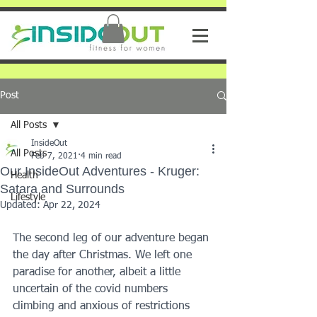
Post
All Posts
InsideOut
All Posts
Feb 7, 2021
4 min read
Our InsideOut Adventures - Kruger:
Health
Satara and Surrounds
Lifestyle
Updated:
Apr 22, 2024
The second leg of our adventure began 
the day after Christmas. We left one 
paradise for another, albeit a little 
uncertain of the covid numbers 
climbing and anxious of restrictions 