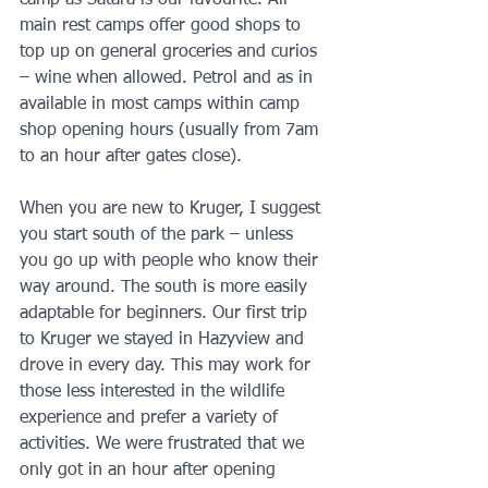
camp as Satara is our favourite. All 
main rest camps offer good shops to 
top up on general groceries and curios 
– wine when allowed. Petrol and as in 
available in most camps within camp 
shop opening hours (usually from 7am 
to an hour after gates close). 
When you are new to Kruger, I suggest 
you start south of the park – unless 
you go up with people who know their 
way around. The south is more easily 
adaptable for beginners. Our first trip 
to Kruger we stayed in Hazyview and 
drove in every day. This may work for 
those less interested in the wildlife 
experience and prefer a variety of 
activities. We were frustrated that we 
only got in an hour after opening 