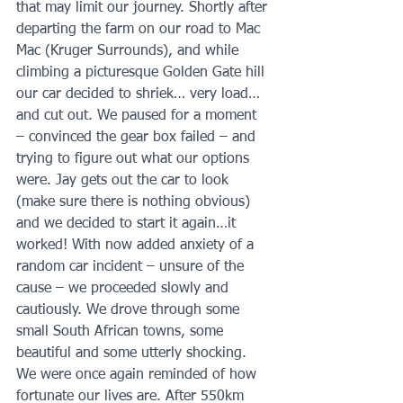
that may limit our journey. Shortly after 
departing the farm on our road to Mac 
Mac (Kruger Surrounds), and while 
climbing a picturesque Golden Gate hill 
our car decided to shriek… very load… 
and cut out. We paused for a moment 
– convinced the gear box failed – and 
trying to figure out what our options 
were. Jay gets out the car to look 
(make sure there is nothing obvious) 
and we decided to start it again…it 
worked! With now added anxiety of a 
random car incident – unsure of the 
cause – we proceeded slowly and 
cautiously. We drove through some 
small South African towns, some 
beautiful and some utterly shocking. 
We were once again reminded of how 
fortunate our lives are. After 550km 