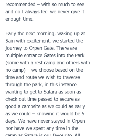
recommended – with so much to see 
and do I always feel we never give it 
enough time.
Early the next morning, waking up at 
5am with excitement, we started the 
journey to Orpen Gate. There are 
multiple entrance Gates into the Park 
(some with a rest camp and others with 
no camp) – we choose based on the 
time and route we wish to traverse 
through the park, in this instance 
wanting to get to Satara as soon as 
check out time passed to secure as 
good a campsite as we could as early 
as we could – knowing it would be 5 
days. We have never stayed in Orpen – 
nor have we spent any time in the 