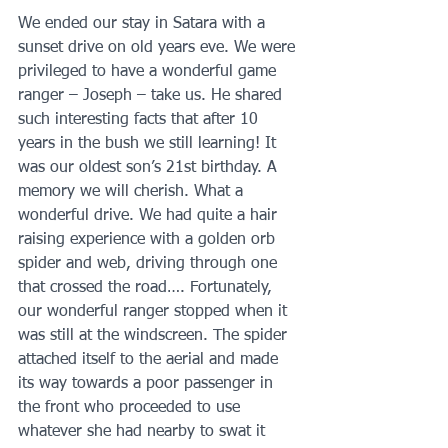
We ended our stay in Satara with a 
sunset drive on old years eve. We were 
privileged to have a wonderful game 
ranger – Joseph – take us. He shared 
such interesting facts that after 10 
years in the bush we still learning! It 
was our oldest son’s 21st birthday. A 
memory we will cherish. What a 
wonderful drive. We had quite a hair 
raising experience with a golden orb 
spider and web, driving through one 
that crossed the road…. Fortunately, 
our wonderful ranger stopped when it 
was still at the windscreen. The spider 
attached itself to the aerial and made 
its way towards a poor passenger in 
the front who proceeded to use 
whatever she had nearby to swat it 