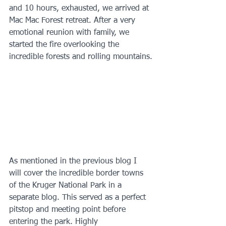
and 10 hours, exhausted, we arrived at 
Mac Mac Forest retreat. After a very 
emotional reunion with family, we 
started the fire overlooking the 
incredible forests and rolling mountains.
As mentioned in the previous blog I 
will cover the incredible border towns 
of the Kruger National Park in a 
separate blog. This served as a perfect 
pitstop and meeting point before 
entering the park. Highly 