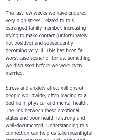
The last few weeks we have endured 
very high stress, related to this 
estranged family member, increasing 
trying to make contact (unfortunately 
not positive) and subsequently 
becoming very ill. This has been "a 
worst case scenario" for us, something 
we discussed before we were even 
married.
Stress and anxiety affect millions of 
people worldwide, often leading to a 
decline in physical and mental health. 
The link between these emotional 
states and poor health is strong and 
well-documented. Understanding this 
connection can help us take meaningful 