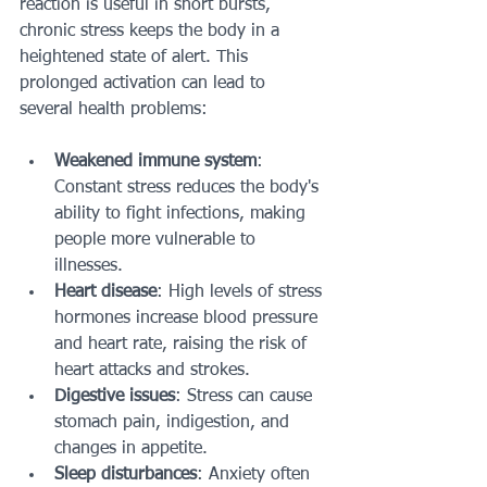
reaction is useful in short bursts, 
chronic stress keeps the body in a 
heightened state of alert. This 
prolonged activation can lead to 
several health problems:
Weakened immune system
: 
Constant stress reduces the body's 
ability to fight infections, making 
people more vulnerable to 
illnesses.
Heart disease
: High levels of stress 
hormones increase blood pressure 
and heart rate, raising the risk of 
heart attacks and strokes.
Digestive issues
: Stress can cause 
stomach pain, indigestion, and 
changes in appetite.
Sleep disturbances
: Anxiety often 