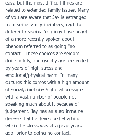
easy, but the most difficult times are 
related to extended family issues. Many 
of you are aware that Jay is estranged 
from some family members, each for 
different reasons. You may have heard 
of a more recently spoken about 
phenom referred to as going "no 
contact". These choices are seldom 
done lightly, and usually are preceeded 
by years of high stress and 
emotional/physical harm. In many 
cultures this comes with a high amount 
of social/emotional/cultural pressure 
with a vast number of people not 
speaking much about it because of 
judgement. Jay has an auto-immune 
disease that he developed at a time 
when the stress was at a peak years 
ago, prior to going no contact. 