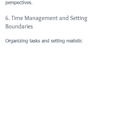
perspectives.
6. Time Management and Setting 
Boundaries
Organizing tasks and setting realistic 
goals can prevent feeling 
overwhelmed. Learn to say no to 
additional responsibilities when 
necessary to protect your mental space.
7. Professional Help
If stress and anxiety become 
unmanageable, consulting a therapist 
or counsellor can provide tailored 
strategies and support. Cognitive-
behavioral therapy (CBT) is especially 