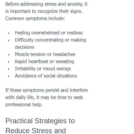
Before addressing stress and anxiety, it 
is important to recognize their signs. 
Common symptoms include:
Feeling overwhelmed or restless
Difficulty concentrating or making 
decisions
Muscle tension or headaches
Rapid heartbeat or sweating
Irritability or mood swings
Avoidance of social situations
If these symptoms persist and interfere 
with daily life, it may be time to seek 
professional help.
Practical Strategies to 
Reduce Stress and 