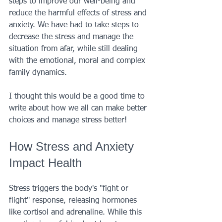
steps to improve our well-being and 
reduce the harmful effects of stress and 
anxiety. We have had to take steps to 
decrease the stress and manage the 
situation from afar, while still dealing 
with the emotional, moral and complex 
family dynamics. 
I thought this would be a good time to 
write about how we all can make better 
choices and manage stress better!
How Stress and Anxiety 
Impact Health
Stress triggers the body's "fight or 
flight" response, releasing hormones 
like cortisol and adrenaline. While this 