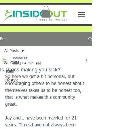
Post
All Posts
InsideOut
All Posts
Jun 27
4 min read
Is stress making you sick?
Health
So here we get a bit personal, but 
Lifestyle
encouraging others to be honest about 
themselves takes us to be honest too, 
that is what makes this community 
great. 
Jay and I have been married for 21 
years. Times have not always been 