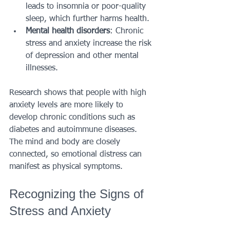
leads to insomnia or poor-quality 
sleep, which further harms health.
Mental health disorders
: Chronic 
stress and anxiety increase the risk 
of depression and other mental 
illnesses.
Research shows that people with high 
anxiety levels are more likely to 
develop chronic conditions such as 
diabetes and autoimmune diseases. 
The mind and body are closely 
connected, so emotional distress can 
manifest as physical symptoms.
Recognizing the Signs of 
Stress and Anxiety