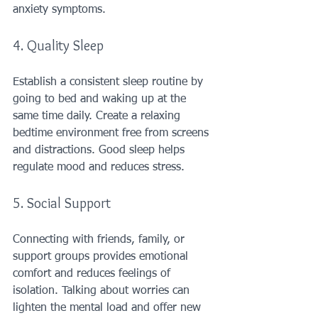
anxiety symptoms.
4. Quality Sleep
Establish a consistent sleep routine by 
going to bed and waking up at the 
same time daily. Create a relaxing 
bedtime environment free from screens 
and distractions. Good sleep helps 
regulate mood and reduces stress.
5. Social Support
Connecting with friends, family, or 
support groups provides emotional 
comfort and reduces feelings of 
isolation. Talking about worries can 
lighten the mental load and offer new 