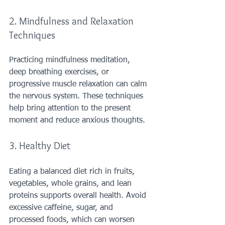
2. Mindfulness and Relaxation 
Techniques
Practicing mindfulness meditation, 
deep breathing exercises, or 
progressive muscle relaxation can calm 
the nervous system. These techniques 
help bring attention to the present 
moment and reduce anxious thoughts.
3. Healthy Diet
Eating a balanced diet rich in fruits, 
vegetables, whole grains, and lean 
proteins supports overall health. Avoid 
excessive caffeine, sugar, and 
processed foods, which can worsen 