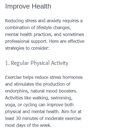
Improve Health
Reducing stress and anxiety requires a 
combination of lifestyle changes, 
mental health practices, and sometimes 
professional support. Here are effective 
strategies to consider:
1. Regular Physical Activity
Exercise helps reduce stress hormones 
and stimulates the production of 
endorphins, natural mood boosters. 
Activities like walking, swimming, 
yoga, or cycling can improve both 
physical and mental health. Aim for at 
least 30 minutes of moderate exercise 
most days of the week.