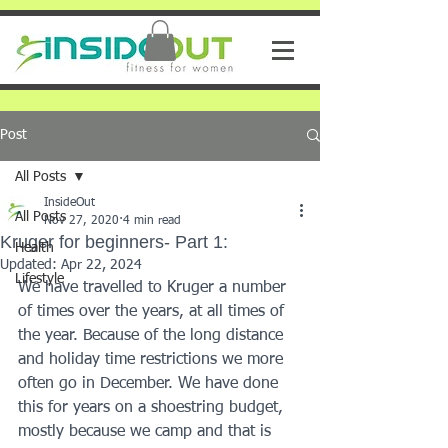
Post
All Posts
InsideOut
All Posts
Nov 27, 2020
4 min read
Kruger for beginners- Part 1:
Health
Updated:
Apr 22, 2024
Lifestyle
We have travelled to Kruger a number 
of times over the years, at all times of 
the year. Because of the long distance 
and holiday time restrictions we more 
often go in December. We have done 
this for years on a shoestring budget, 
mostly because we camp and that is 