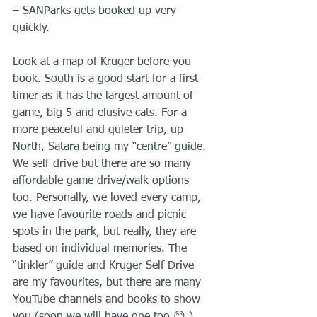
– SANParks gets booked up very 
quickly.
Look at a map of Kruger before you 
book. South is a good start for a first 
timer as it has the largest amount of 
game, big 5 and elusive cats. For a 
more peaceful and quieter trip, up 
North, Satara being my “centre” guide. 
We self-drive but there are so many 
affordable game drive/walk options 
too. Personally, we loved every camp, 
we have favourite roads and picnic 
spots in the park, but really, they are 
based on individual memories. The 
“tinkler” guide and Kruger Self Drive 
are my favourites, but there are many 
YouTube channels and books to show 
you (soon we will have one too 😊 ).  