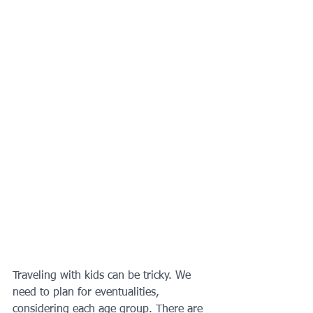
Traveling with kids can be tricky. We 
need to plan for eventualities, 
considering each age group. There are 