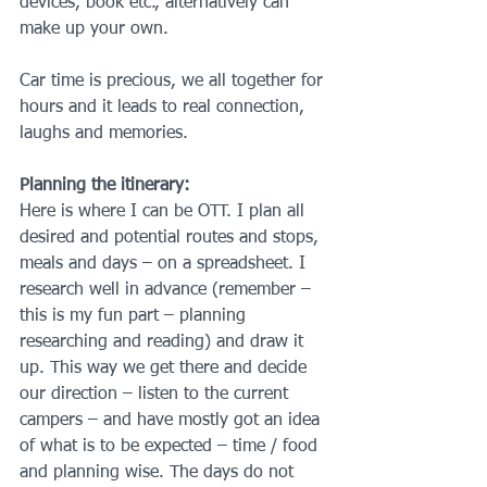
devices, book etc., alternatively can 
make up your own.
Car time is precious, we all together for 
hours and it leads to real connection, 
laughs and memories.
Planning the itinerary:
Here is where I can be OTT. I plan all 
desired and potential routes and stops, 
meals and days – on a spreadsheet. I 
research well in advance (remember – 
this is my fun part – planning 
researching and reading) and draw it 
up. This way we get there and decide 
our direction – listen to the current 
campers – and have mostly got an idea 
of what is to be expected – time / food 
and planning wise. The days do not 