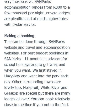
very inexpensive. SANParks 
accommodation ranges from R300 to a 
few thousand per night. Private lodges 
are plentiful and at much higher rates 
with 5-star service. 
Making a booking:
This can be done through SANParks 
website and travel and accommodation 
websites. For best budget bookings in 
SANParks - 11 months in advance for 
school holidays and to get what and 
when you want. We first stayed in 
Hazyview and went into the park each 
day. Other surrounding towns are 
lovely too, Nelspruit, White River and 
Graskop are special but there are many 
lodges all over. You can book relatively 
close to the time if you not in the Park 