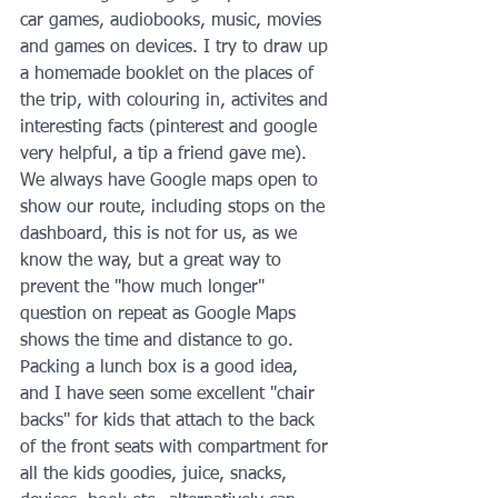
car games, audiobooks, music, movies 
and games on devices. I try to draw up 
a homemade booklet on the places of 
the trip, with colouring in, activites and 
interesting facts (pinterest and google 
very helpful, a tip a friend gave me). 
We always have Google maps open to 
show our route, including stops on the 
dashboard, this is not for us, as we 
know the way, but a great way to 
prevent the "how much longer" 
question on repeat as Google Maps 
shows the time and distance to go. 
Packing a lunch box is a good idea, 
and I have seen some excellent "chair 
backs" for kids that attach to the back 
of the front seats with compartment for 
all the kids goodies, juice, snacks, 