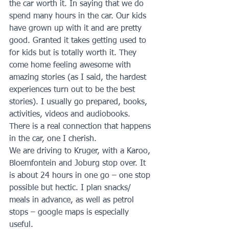
the car worth it. In saying that we do 
spend many hours in the car. Our kids 
have grown up with it and are pretty 
good. Granted it takes getting used to 
for kids but is totally worth it. They 
come home feeling awesome with 
amazing stories (as I said, the hardest 
experiences turn out to be the best 
stories). I usually go prepared, books, 
activities, videos and audiobooks. 
There is a real connection that happens 
in the car, one I cherish. 
We are driving to Kruger, with a Karoo, 
Bloemfontein and Joburg stop over. It 
is about 24 hours in one go – one stop 
possible but hectic. I plan snacks/ 
meals in advance, as well as petrol 
stops – google maps is especially 
useful. 