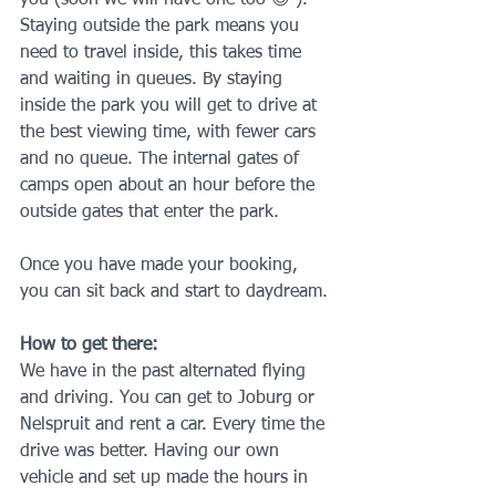
Staying outside the park means you 
need to travel inside, this takes time 
and waiting in queues. By staying 
inside the park you will get to drive at 
the best viewing time, with fewer cars 
and no queue. The internal gates of 
camps open about an hour before the 
outside gates that enter the park.
Once you have made your booking, 
you can sit back and start to daydream.
How to get there:
We have in the past alternated flying 
and driving. You can get to Joburg or 
Nelspruit and rent a car. Every time the 
drive was better. Having our own 
vehicle and set up made the hours in 