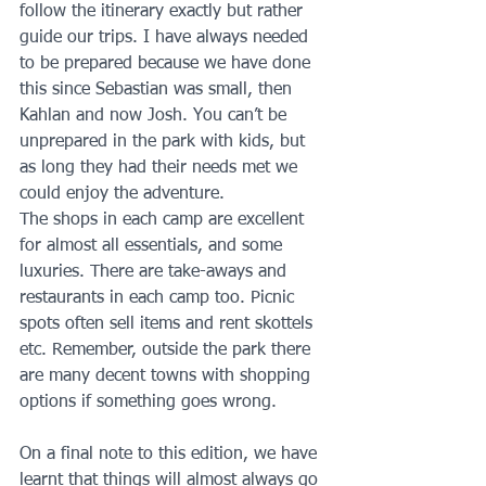
follow the itinerary exactly but rather 
guide our trips. I have always needed 
to be prepared because we have done 
this since Sebastian was small, then 
Kahlan and now Josh. You can’t be 
unprepared in the park with kids, but 
as long they had their needs met we 
could enjoy the adventure.
The shops in each camp are excellent 
for almost all essentials, and some 
luxuries. There are take-aways and 
restaurants in each camp too. Picnic 
spots often sell items and rent skottels 
etc. Remember, outside the park there 
are many decent towns with shopping 
options if something goes wrong. 
On a final note to this edition, we have 
learnt that things will almost always go 