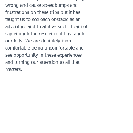
wrong and cause speedbumps and 
frustrations on these trips but it has 
taught us to see each obstacle as an 
adventure and treat it as such. I cannot 
say enough the resilience it has taught 
our kids. We are definitely more 
comfortable being uncomfortable and 
see opportunity in these experiences 
and turning our attention to all that 
matters.